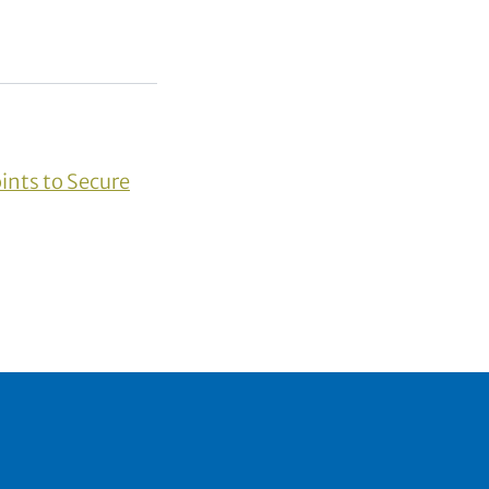
ints to Secure