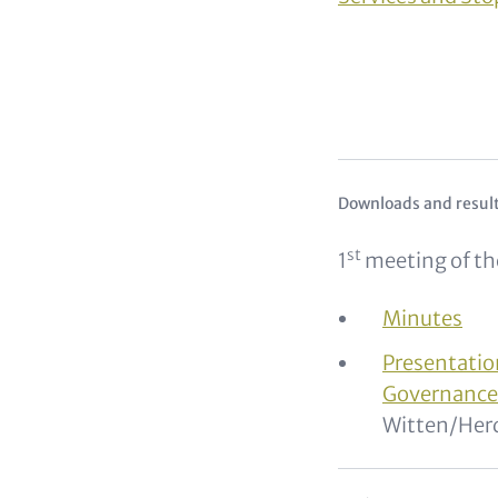
Text for Teaser 
Downloads and resul
st
1
meeting of th
Minutes
Presentati
Governanc
Witten/Her