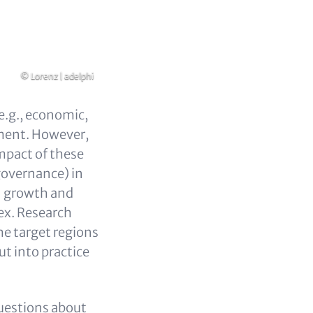
Copyright
© Lorenz | adelphi
e.g., economic,
ement. However,
mpact of these
 governance) in
on growth and
ex. Research
he target regions
ut into practice
 questions about