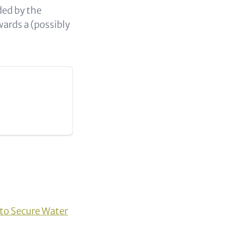
ded by the
ards a (possibly
to Secure Water