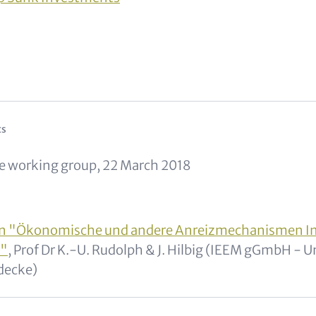
and Metatags
ts
e working group, 22 March 2018
on "Ökonomische und andere Anreizmechanismen I
e"
, Prof Dr K.-U. Rudolph & J. Hilbig (IEEM gGmbH - U
decke)