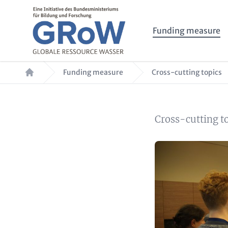
Skip to main content
Main navigation
Funding measure
Breadcrumb
Funding measure
Cross-cutting topics
Summary
Cross-cutting t