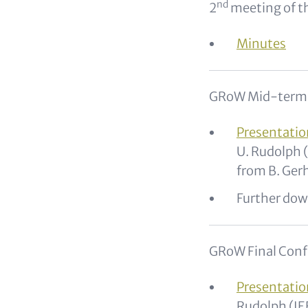
nd
2
meeting of t
Minutes
GRoW Mid-term C
Presentatio
U. Rudolph 
from B. Gerh
Further dow
GRoW Final Conf
Presentatio
Rudolph (I