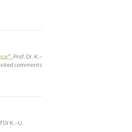
ance"
, Prof. Dr. K.-
invited comments
of Dr K.-U.