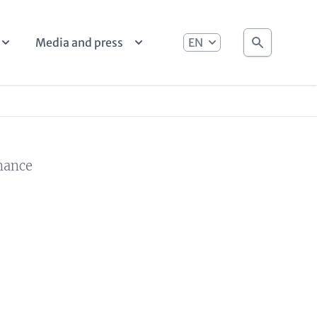
language
Search
Media and press
rnance