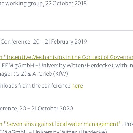
he working group, 22 October 2018
onference, 20 - 21 February 2019
n "Incentive Mechanisms in the Context of Govern
(IEEM gGmbH - University Witten/Herdecke), with 
ager (GIZ) & A. Grieb (KfW)
nloads from the conference
here
erence, 20 - 21 October 2020
n "Seven sins against local water management"
, Pr
EEM gGmbH - University Witten/Herdecke)