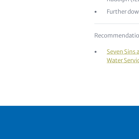
Further dow
Recommendatio
Seven Sins 
Water Servi