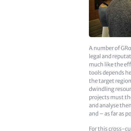
A number of GRoW
legal and reputa
much like the ef
tools depends hea
the target region
dwindling resour
projects must th
and analyse them 
and – as far as p
For this cross-cu