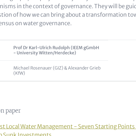
isms in the context of governance. They will be gui
tion of how we can bring about a transformation tow
sensus on water governance.
Prof Dr Karl-Ulrich Rudolph (IEEM gGmbH
- University Witten/Herdecke)
Michael Rosenauer (GIZ) & Alexander Grieb
(KfW)
n paper
st Local Water Management - Seven Starting Points 
op Sunk Investments