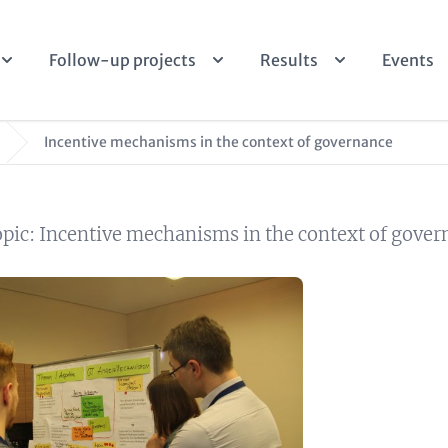
Follow-up projects
Results
Events
Incentive mechanisms in the context of governance
opic: Incentive mechanisms in the context of gove