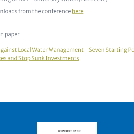
nloads from the conference
here
n paper
against Local Water Management - Seven Starting Po
ces and Stop Sunk Investments