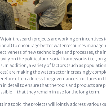
 joint research projects are working on incentives (
tional) to encourage better water resources manag
fectiveness of new technologies and processes, the i
vily on the political and social frameworks (i.e., on
s. In addition, a variety of factors (such as populati
ces) are making the water sector increasingly compl
erefore often address the governance structures in t
in detail to ensure that the tools and products are p
ossible – that they remain in use for the long term.
tting topic, the projects will jointly address various