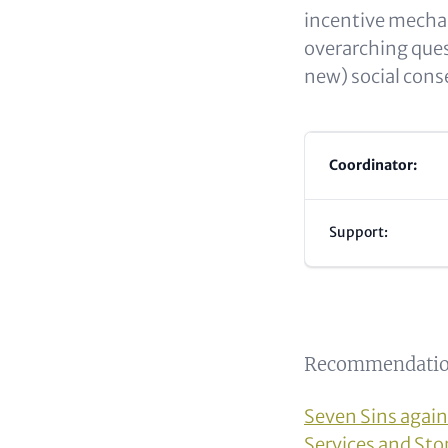
incentive mechan
overarching ques
new) social con
Coordinator:
Support:
Recommendatio
Seven Sins again
Services and St