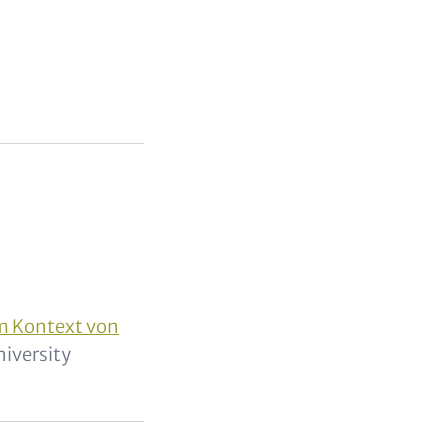
m Kontext von
niversity