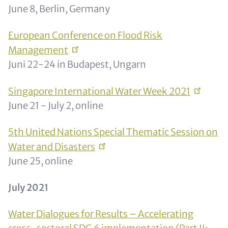
June 8, Berlin, Germany
European Conference on Flood Risk
Management
Juni 22-24 in Budapest, Ungarn
Singapore International Water Week
2021
June 21 - July 2, online
5th United Nations Special Thematic Session on
Water and
Disasters
June 25, online
July 2021
Water Dialogues for Results – Accelerating