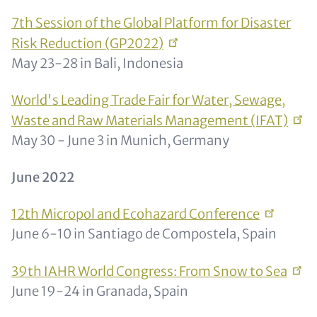
7th Session of the Global Platform for Disaster
Risk Reduction
(GP2022)
May 23-28 in Bali, Indonesia
World's Leading Trade Fair for Water, Sewage,
Waste and Raw Materials Management
(IFAT)
May 30 - June 3 in Munich, Germany
June 2022
12th Micropol and Ecohazard
Conference
June 6-10 in Santiago de Compostela, Spain
39th IAHR World Congress: From Snow to
Sea
June 19-24 in Granada, Spain