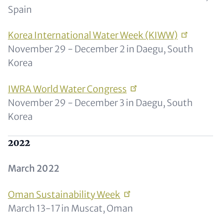
Spain
Korea International Water Week
(KIWW)
November 29 - December 2 in Daegu, South
Korea
IWRA World Water
Congress
November 29 - December 3 in Daegu, South
Korea
2022
March 2022
Oman Sustainability
Week
March 13-17 in Muscat, Oman