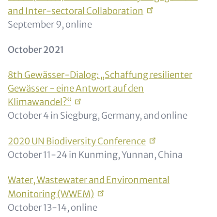
and Inter-sectoral
Collaboration
September 9, online
October 2021
8th Gewässer-Dialog: „Schaffung resilienter
Gewässer - eine Antwort auf den
Klimawandel?“
October 4 in Siegburg, Germany, and online
2020 UN Biodiversity
Conference
October 11-24 in Kunming, Yunnan, China
Water, Wastewater and Environmental
Monitoring
(WWEM)
October 13-14, online