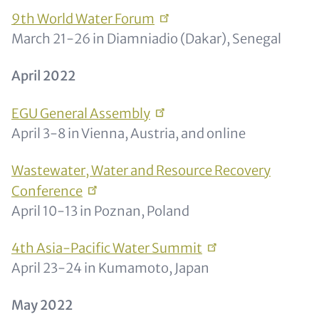
9th World Water
Forum
March 21-26 in Diamniadio (Dakar), Senegal
April 2022
EGU General
Assembly
April 3-8 in Vienna, Austria, and online
Wastewater, Water and Resource Recovery
Conference
April 10-13 in Poznan, Poland
4th Asia-Pacific Water
Summit
April 23-24 in Kumamoto, Japan
May 2022