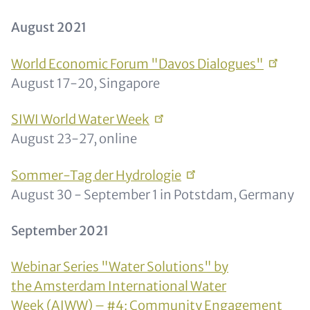
August 2021
World Economic Forum "Davos
Dialogues"
August 17-20, Singapore
SIWI World Water
Week
August 23-27, online
Sommer-Tag der
Hydrologie
August 30 - September 1 in Potstdam, Germany
September 2021
Webinar Series "Water Solutions" by
the Amsterdam International Water
Week (AIWW) – #4: Community Engagement