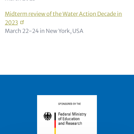
Midterm review of the Water Action Decade in
2023
March 22-24 in New York, USA