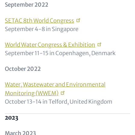
​​​​​September 2022
SETAC 8th World
Congress
September 4-8 in Singapore
World Water Congress &
Exhibition
September 11-15 in Copenhagen, Denmark
October 2022
Water, Wastewater and Environmental
Monitoring
(WWEM)
October 13-14 in Telford, United Kingdom
2023
March 2023