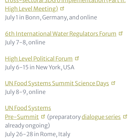
cross-sectoral SDG 6 implementation (Part II:
High Level
Meeting)
July 1 in Bonn, Germany, and online
6th International Water Regulators
Forum
July 7-8, online
High Level Political
Forum
July 6-15 in New York, USA
UN Food Systems Summit Science
Days
July 8-9, online
UN Food Systems
Pre-Summit
(preparatory
dialogue
series
already ongoing)
July 26-28 in Rome, Italy