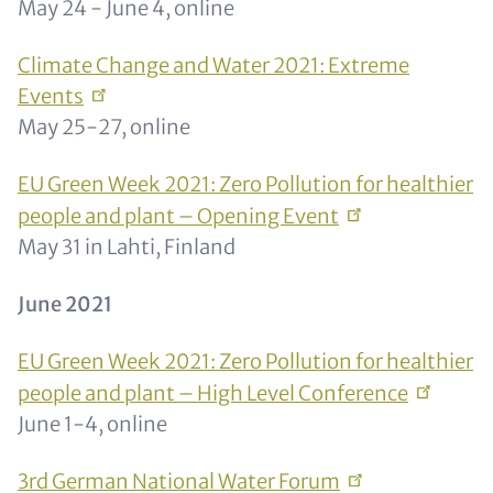
May 24 - June 4, online
Climate Change and Water 2021: Extreme
Events
May 25-27, online
EU Green Week 2021: Zero Pollution for healthier
people and plant – Opening
Event
May 31 in Lahti, Finland
June 2021
EU Green Week 2021: Zero Pollution for healthier
people and plant – High Level
Conference
June 1-4, online
3rd German National Water
Forum