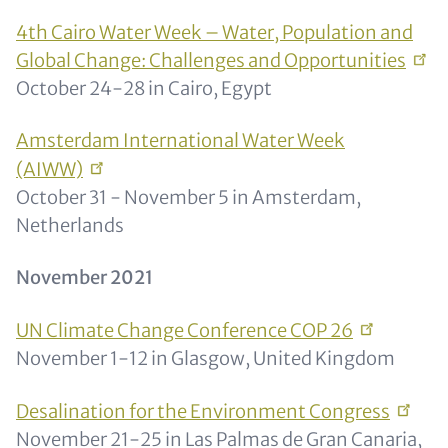
4th Cairo Water Week – Water, Population and
Global Change: Challenges and
Opportunities
October 24-28 in Cairo, Egypt
Amsterdam International Water Week
(AIWW)
October 31 - November 5 in Amsterdam,
Netherlands
November 2021
UN Climate Change Conference COP
26
November 1-12 in Glasgow, United Kingdom
Desalination for the Environment
Congress
November 21-25 in Las Palmas de Gran Canaria,