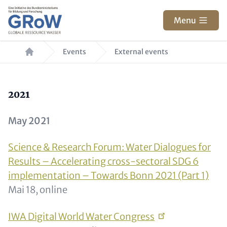
Skip to main content
Menu
Breadcrumb
Events
External events
Text for Teaser and Metatags
2021
May 2021
Science & Research Forum: Water Dialogues for
Results – Accelerating cross-sectoral SDG 6
implementation – Towards Bonn 2021 (Part 1)
Mai 18, online
IWA Digital World Water
Congress