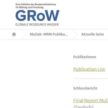
Direkt zum Inhalt
Pfadnavigation
MuDak-WRM Publika...
Aktuelle Seite
Text für Teaser 
Publikationen
Publication List
Schlussbericht
Final Report M
(Englisch)