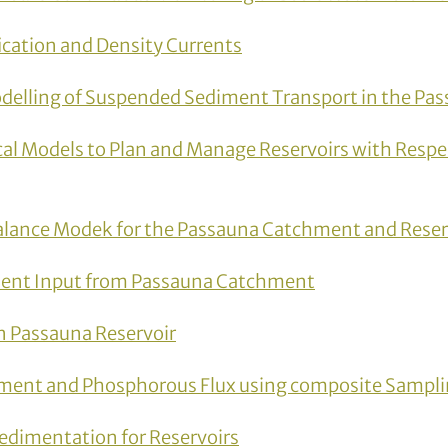
ication and Density Currents
delling of Suspended Sediment Transport in the Pas
al Models to Plan and Manage Reservoirs with Respe
lance Modek for the Passauna Catchment and Reser
ent Input from Passauna Catchment
n Passauna Reservoir
ment and Phosphorous Flux using composite Sampl
edimentation for Reservoirs