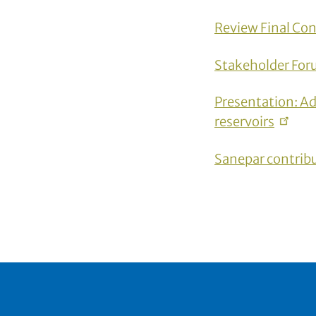
Review Final
Con
Stakeholder For
Presentation: Ad
reservoirs
Sanepar
contrib