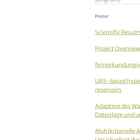
Poster
Scientific Result
Project Overvie
fernerkundungs
UAS-based hyper-
reservoirs
Adaption des Wa
Datenlage und u
Multikriterielle
Unsicherheit de