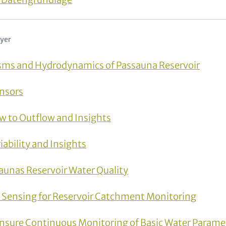
lyer
ms and Hydrodynamics of Passauna Reservoir
ensors
ow to Outflow and Insights
ability and Insights
aunas Reservoir Water Quality
e Sensing for Reservoir Catchment Monitoring
nsure Continuous Monitoring of Basic Water Parame