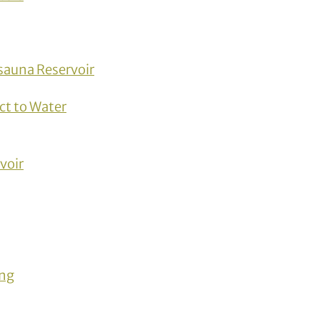
sauna Reservoir
ct to Water
voir
ing