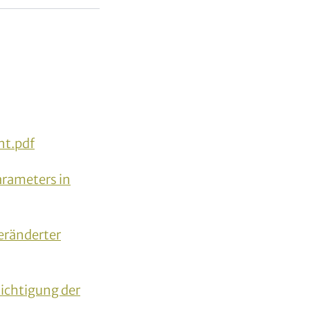
t.pdf
arameters in
ränderter
sichtigung der