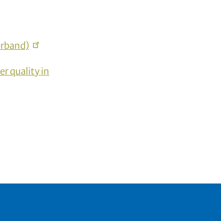
rband)
r quality in