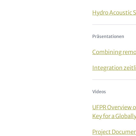
Hydro Acoustic 
Präsentationen
Combining remot
Integration zei
Videos
UFPR Overview of 
Key for a Global
Project Docume