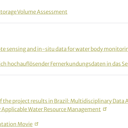
Storage Volume Assessment
e sensing and in-situ data for water body monitori
tlich hochauflösender Fernerkundungsdaten in das S
the project results in Brazil: Multidisciplinary Data 
ly Applicable Water Resource
Management
ntation
Movie