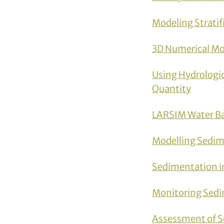
Modeling Stratif
3D Numerical Mo
Using Hydrologic
Quantity
LARSIM Water Ba
Modelling Sedim
Sedimentation i
Monitoring Sedi
Assessment of S