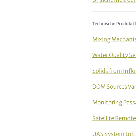
Technische Produktf
Mixing Mechanis
Water Quality S
Solids from Infl
DOM Sources Vari
Monitoring Pass
Satellite Remot
UAS System to E