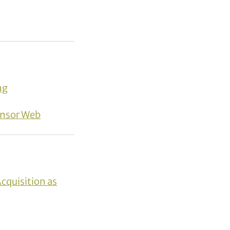
ng
ensor Web
Acquisition as