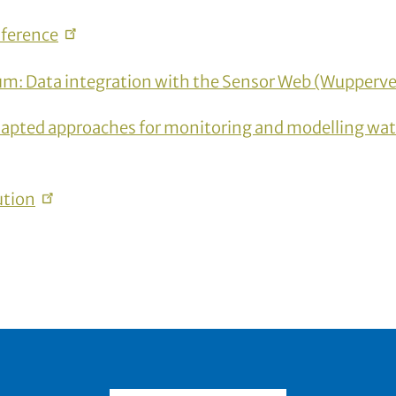
ference
um: Data integration with the Sensor Web
(Wupperve
apted approaches for monitoring and modelling wate
ution