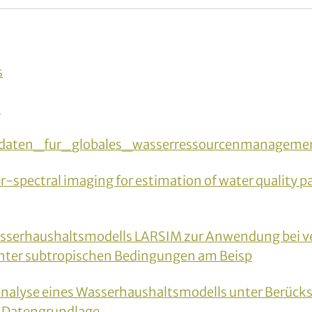
s
w
daten_fur_globales_wasserressourcenmanagemen
spectral imaging for estimation of water quality p
sserhaushaltsmodells LARSIM zur Anwendung bei ve
nter subtropischen Bedingungen am Beisp
 Analyse eines Wasserhaushaltsmodells unter Berück
r Datengrundlage