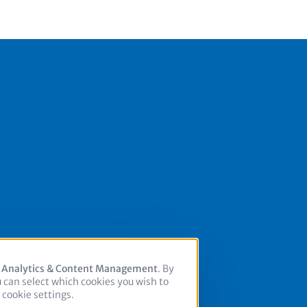
, Analytics & Content Management
. By
u can select which cookies you wish to
cookie settings.