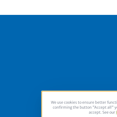
Footer
We use cookies to ensure better functi
Follow us on:
confirming the button "Accept all" yo
accept. See our