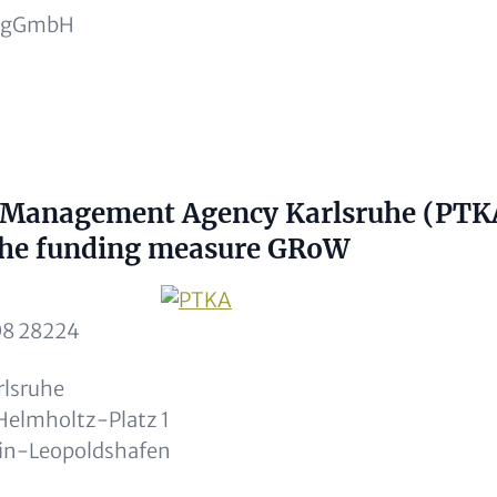
h gGmbH
ptional)
t Management Agency Karlsruhe (PTK
 the funding measure GRoW
Image
08 28224
rlsruhe
lmholtz-Platz 1
in-Leopoldshafen