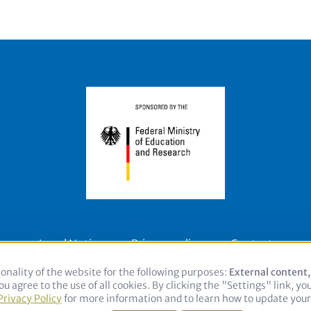
Legal Notice
Privacy policy
Contact
onality of the website for the following purposes:
Use
External content
u agree to the use of all cookies. By clicking the "Settings" link, yo
of
Privacy Policy
for more information and to learn how to update your 
personal