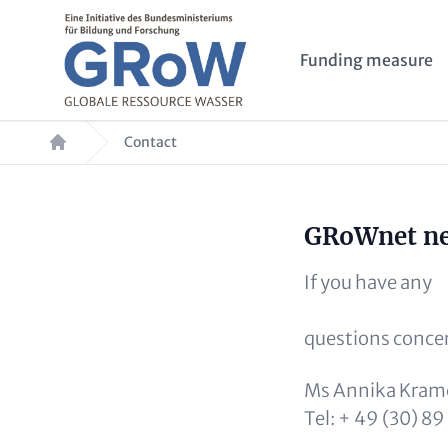
Skip to main content
Main navigation
Funding measure
Breadcrumb
Contact
Headline (o
GRoWnet net
Paragraphs
Text (optional)
If you have any
questions conce
Ms Annika Krame
Tel: + 49 (30) 8