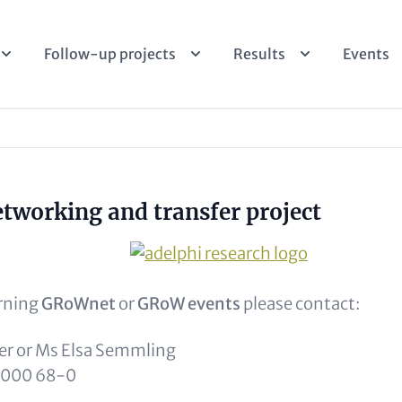
Follow-up projects
Results
Events
ptional)
working and transfer project
Image
rning
GRoWnet
or
GRoW events
please contact:
r or Ms Elsa Semmling
9 000 68-0