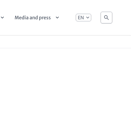
language
Search
Media and press