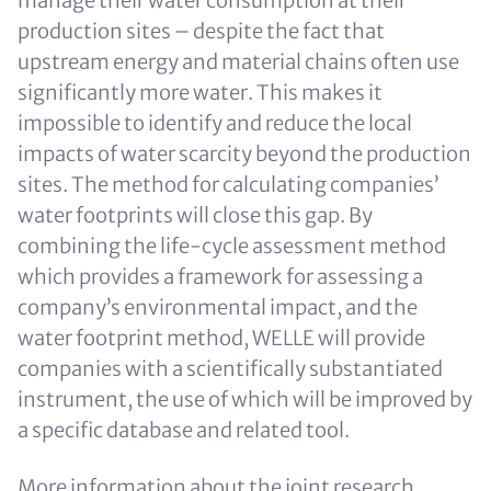
manage their water consumption at their
production sites – despite the fact that
upstream energy and material chains often use
significantly more water. This makes it
impossible to identify and reduce the local
impacts of water scarcity beyond the production
sites. The method for calculating companies’
water footprints will close this gap. By
combining the life-cycle assessment method
which provides a framework for assessing a
company’s environmental impact, and the
water footprint method, WELLE will provide
companies with a scientifically substantiated
instrument, the use of which will be improved by
a specific database and related tool.
More information about the joint research