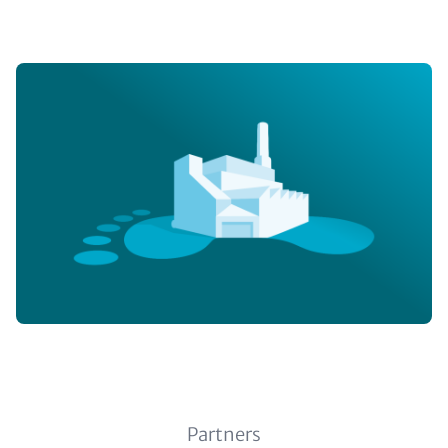
Image
Subline (optional)
Partners