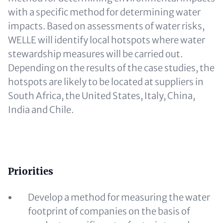
with a specific method for determining water
impacts. Based on assessments of water risks,
WELLE will identify local hotspots where water
stewardship measures will be carried out.
Depending on the results of the case studies, the
hotspots are likely to be located at suppliers in
South Africa, the United States, Italy, China,
India and Chile.
Content
Priorities
Develop a method for measuring the water
footprint of companies on the basis of