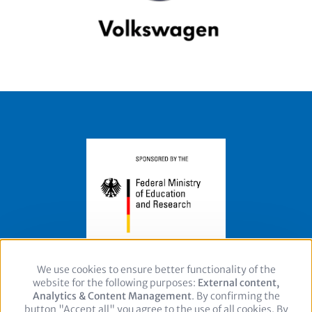
We use cookies to ensure better functionality of the
Use
website for the following purposes:
of
External content,
Footer
Legal Notice
Privacy policy
Contact
Analytics & Content Management
personal
. By confirming the
button "Accept all" you agree to the use of all cookies. By
data