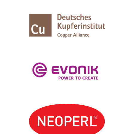
Logos