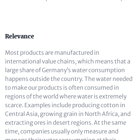
Content
Relevance
Most products are manufactured in
international value chains, which means that a
large share of Germany’s water consumption
happens outside the country. The water needed
to make our products is often consumed in
regions of the world where water is extremely
scarce. Examples include producing cotton in
Central Asia, growing grain in North Africa, and
extracting ores in desert regions. At the same
time, companies usually only measure and