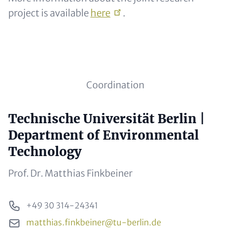
project is available
here
.
Subline (optional)
Coordination
Headline (optional)
Technische Universität Berlin |
Contact Items
Department of Environmental
Technology
Subline (optional)
Prof. Dr. Matthias Finkbeiner
Phone
+49 30 314-24341
Email
matthias.finkbeiner@tu-berlin.de