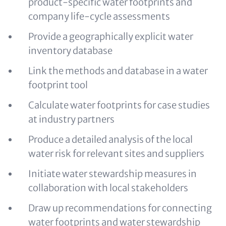
product-specific water footprints and
company life-cycle assessments
Provide a geographically explicit water
inventory database
Link the methods and database in a water
footprint tool
Calculate water footprints for case studies
at industry partners
Produce a detailed analysis of the local
water risk for relevant sites and suppliers
Initiate water stewardship measures in
collaboration with local stakeholders
Draw up recommendations for connecting
water footprints and water stewardship