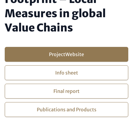
Measures in global
Value Chains
Buttons (optional)
Project
Website
Info sheet
Final report
Publications and Products