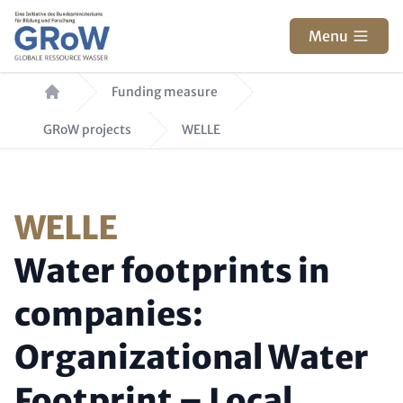
Skip to main content
Menu
Breadcrumb
Funding measure
GRoW projects
WELLE
Paragraphs
Kicker (colored, optional
WELLE
Headline (optional)
Water footprints in
companies:
Organizational Water
Footprint – Local