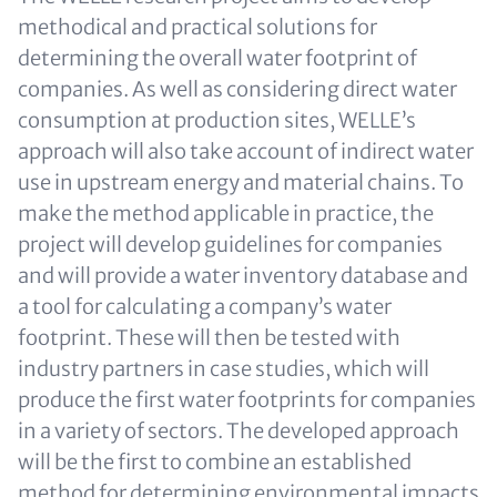
methodical and practical solutions for
determining the overall water footprint of
companies. As well as considering direct water
consumption at production sites, WELLE’s
approach will also take account of indirect water
use in upstream energy and material chains. To
make the method applicable in practice, the
project will develop guidelines for companies
and will provide a water inventory database and
a tool for calculating a company’s water
footprint. These will then be tested with
industry partners in case studies, which will
produce the first water footprints for companies
in a variety of sectors. The developed approach
will be the first to combine an established
method for determining environmental impacts