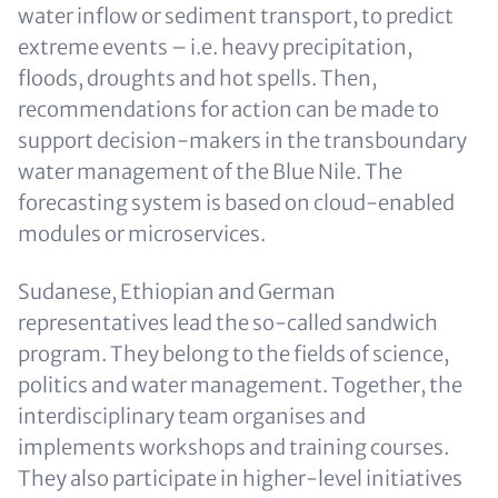
water inflow or sediment transport, to predict
extreme events – i.e. heavy precipitation,
floods, droughts and hot spells. Then,
recommendations for action can be made to
support decision-makers in the transboundary
water management of the Blue Nile. The
forecasting system is based on cloud-enabled
modules or microservices.
Sudanese, Ethiopian and German
representatives lead the so-called sandwich
program. They belong to the fields of science,
politics and water management. Together, the
interdisciplinary team organises and
implements workshops and training courses.
They also participate in higher-level initiatives