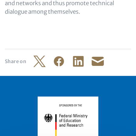
and networks and thus promote technical
dialogue among themselves.
Share on
Twitter
Facebook
LinkedIn
Share by mail