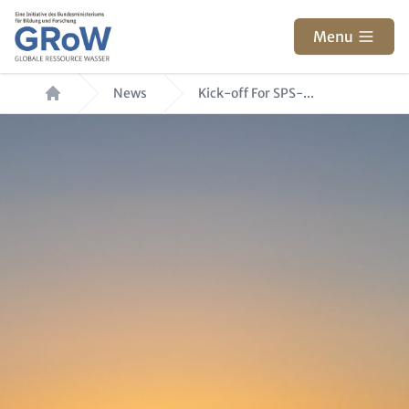
Skip to main content
Menu
Breadcrumb
News
Kick-off For SPS-...
Hero Image