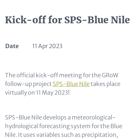
Kick-off for SPS-Blue Nile
Date
11 Apr 2023
Text for Teaser and Metatags
The official kick-off meeting for the GRoW
follow-up project
SPS-Blue Nile
takes place
virtually on 11 May 2023!
SPS-Blue Nile develops a meteorological-
hydrological forecasting system for the Blue
Nile. It uses variables such as precipitation,